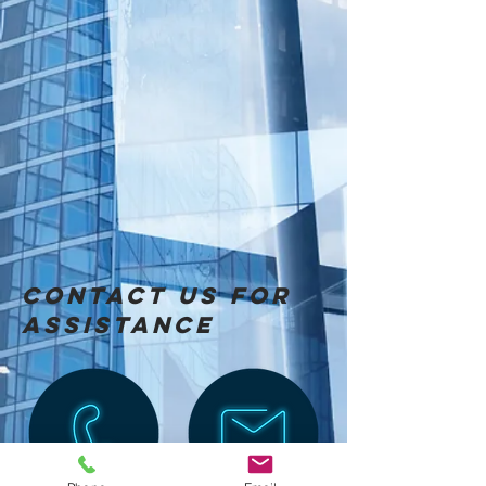
Contact us for
Assistance