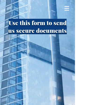
Use this form to send
us secure documents